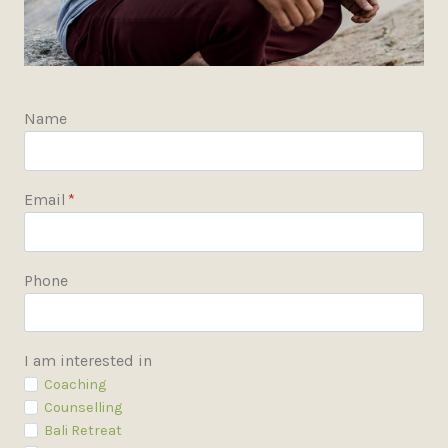
Name
Email
*
Phone
I am interested in
Coaching
Counselling
Bali Retreat