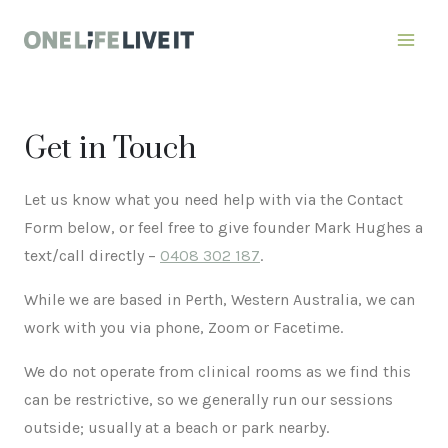
Skip
to
content
Get in Touch
Let us know what you need help with via the Contact
Form below, or feel free to give founder Mark Hughes a
text/call directly –
0408 302 187
.
While we are based in Perth, Western Australia, we can
work with you via phone, Zoom or Facetime.
We do not operate from clinical rooms as we find this
can be restrictive, so we generally run our sessions
outside; usually at a beach or park nearby.