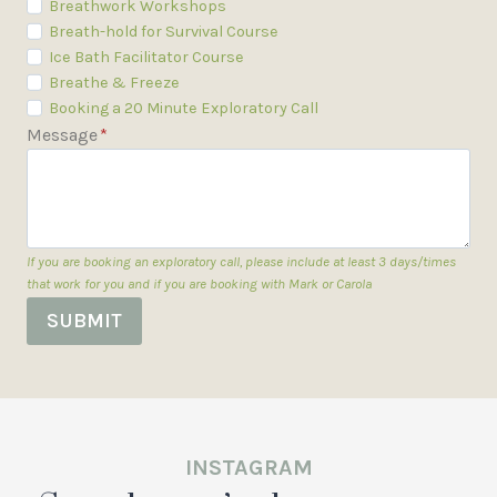
Breathwork Workshops
Breath-hold for Survival Course
Ice Bath Facilitator Course
Breathe & Freeze
Booking a 20 Minute Exploratory Call
Message
*
If you are booking an exploratory call, please include at least 3 days/times
that work for you and if you are booking with Mark or Carola
SUBMIT
INSTAGRAM